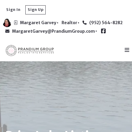
Sign In
Sign Up
Margaret Garvey
Realtor
(952) 564-8282
MargaretGarvey@PrandiumGroup.com