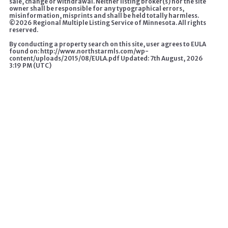
sale, change or withdrawal. Neither listing broker(s) nor the site
owner shall be responsible for any typographical errors,
misinformation, misprints and shall be held totally harmless.
©
2026 Regional Multiple Listing Service of Minnesota. All rights
reserved.
By conducting a property search on this site, user agrees to EULA
found on: http://www.northstarmls.com/wp-
content/uploads/2015/08/EULA.pdf Updated: 7th August, 2026
3:19 PM (UTC)
A HOME CHANGES EVERYTHING