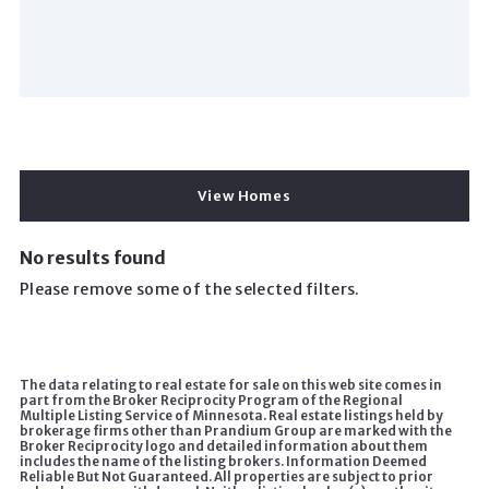
View Homes
No results found
Please remove some of the selected filters.
The data relating to real estate for sale on this web site comes in
part from the Broker Reciprocity Program of the Regional
Multiple Listing Service of Minnesota. Real estate listings held by
brokerage firms other than Prandium Group are marked with the
Broker Reciprocity logo and detailed information about them
includes the name of the listing brokers. Information Deemed
Reliable But Not Guaranteed. All properties are subject to prior