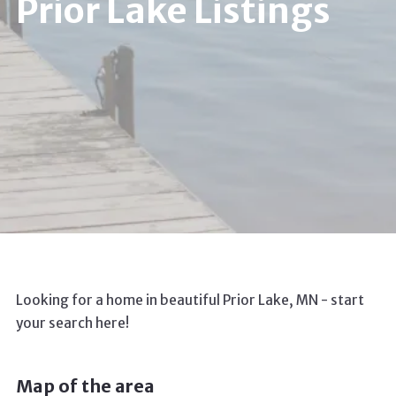
Prior Lake Listings
Looking for a home in beautiful Prior Lake, MN - start
your search here!
Map of the area