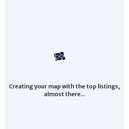
Creating your map with the top listings,
almost there...