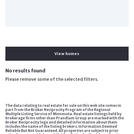
View homes
No results found
Please remove some of the selected filters.
The data relating to real estate for sale on this web site comes in
part from the Broker Reciprocity Program of the Regional
Multiple Listing Service of Minnesota. Real estate listings held by
brokerage firms other than Prandium Group are marked with the
Broker Reciprocity logo and detailed information about them
includes the name of the listing brokers. Information Deemed
Reliable But Not Guaranteed. All properties are subject to prior