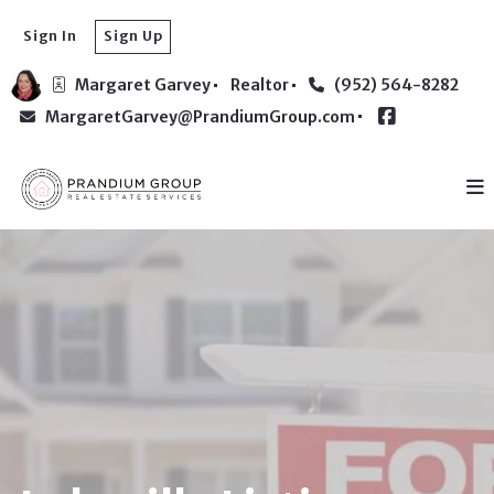
Sign In
Sign Up
Margaret Garvey
Realtor
(952) 564-8282
MargaretGarvey@PrandiumGroup.com