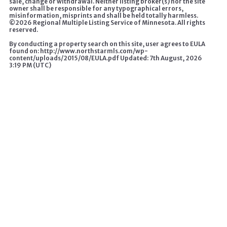
sale, change or withdrawal. Neither listing broker(s) nor the site
owner shall be responsible for any typographical errors,
misinformation, misprints and shall be held totally harmless.
©
2026 Regional Multiple Listing Service of Minnesota. All rights
reserved.
By conducting a property search on this site, user agrees to EULA
found on: http://www.northstarmls.com/wp-
content/uploads/2015/08/EULA.pdf Updated: 7th August, 2026
3:19 PM (UTC)
A HOME CHANGES EVERYTHING