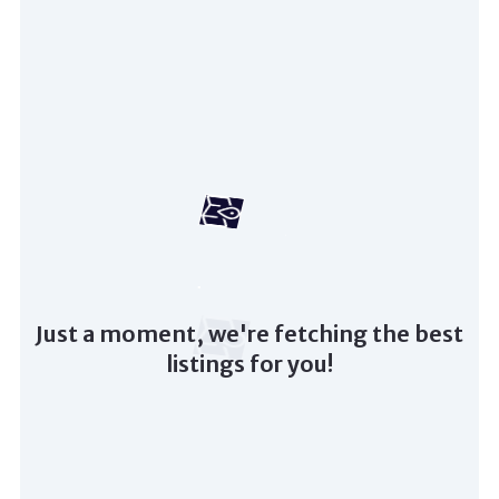
Just a moment, we're fetching the best
listings for you!