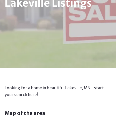
Lakeville Listings
Looking for a home in beautiful Lakeville, MN - start
your search here!
Map of the area